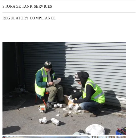
STORAGE TANK SERVICES
REGULATORY COMPLIANCE
REQUEST SERVICE NOW!