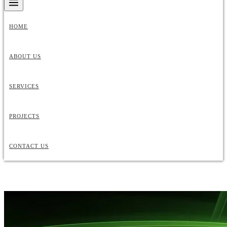
HOME
ABOUT US
SERVICES
PROJECTS
CONTACT US