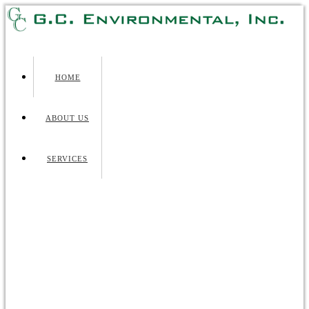
HOME
ABOUT US
SERVICES