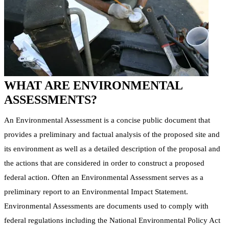
WHAT ARE ENVIRONMENTAL
ASSESSMENTS?
An Environmental Assessment is a concise public document that
provides a preliminary and factual analysis of the proposed site and
its environment as well as a detailed description of the proposal and
the actions that are considered in order to construct a proposed
federal action. Often an Environmental Assessment serves as a
preliminary report to an Environmental Impact Statement.
Environmental Assessments are documents used to comply with
federal regulations including the National Environmental Policy Act