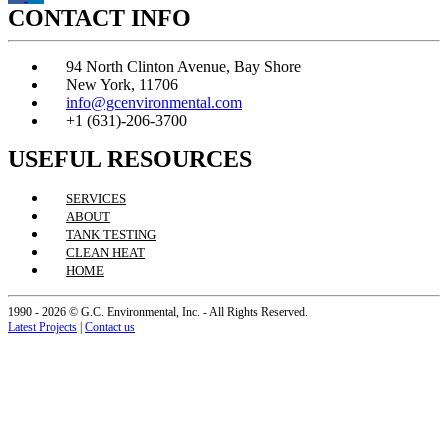
CONTACT INFO
94 North Clinton Avenue, Bay Shore
New York, 11706
info@gcenvironmental.com
+1 (631)-206-3700
USEFUL RESOURCES
SERVICES
ABOUT
TANK TESTING
CLEAN HEAT
HOME
1990 - 2026 © G.C. Environmental, Inc. - All Rights Reserved.
Latest Projects
|
Contact us