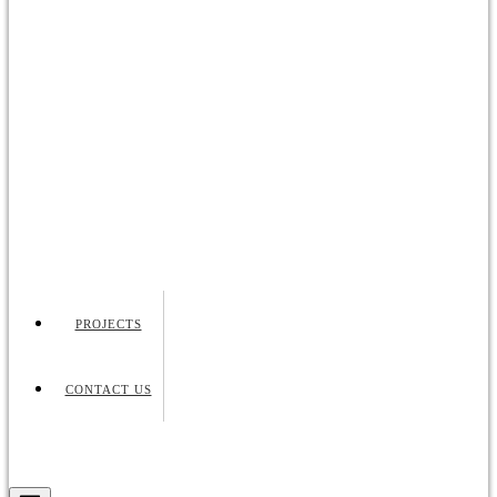
PROJECTS
CONTACT US
Request Quote