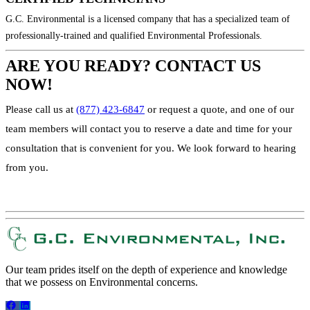
G.C. Environmental is a licensed company that has a specialized team of
professionally-trained and qualified Environmental Professionals.
ARE YOU READY? CONTACT US
NOW!
Please call us at
(877) 423-6847
or request a quote, and one of our
team members will contact you to reserve a date and time for your
consultation that is convenient for you. We look forward to hearing
from you.
REQUEST A QUOTE!
Our team prides itself on the depth of experience and knowledge
that we possess on Environmental concerns.