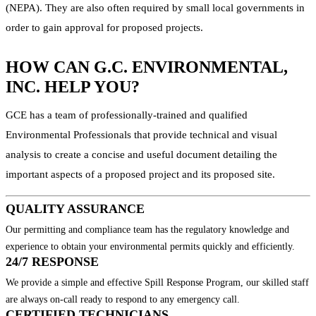
(NEPA). They are also often required by small local governments in
order to gain approval for proposed projects.
HOW CAN G.C. ENVIRONMENTAL,
INC. HELP YOU?
GCE has a team of professionally-trained and qualified
Environmental Professionals that provide technical and visual
analysis to create a concise and useful document detailing the
important aspects of a proposed project and its proposed site.
QUALITY ASSURANCE
Our permitting and compliance team has the regulatory knowledge and
experience to obtain your environmental permits quickly and efficiently.
24/7 RESPONSE
We provide a simple and effective Spill Response Program, our skilled staff
are always on-call ready to respond to any emergency call.
CERTIFIED TECHNICIANS