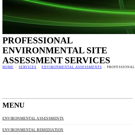
PROFESSIONAL
ENVIRONMENTAL SITE
ASSESSMENT SERVICES
HOME
›
SERVICES
›
ENVIRONMENTAL ASSESSMENTS
›
PROFESSIONAL
MENU
ENVIRONMENTAL ASSESSMENTS
ENVIRONMENTAL REMEDIATION