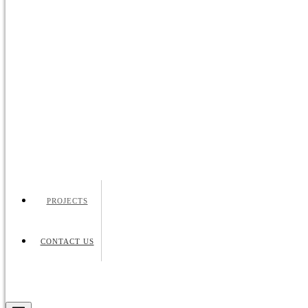
PROJECTS
CONTACT US
Request Quote