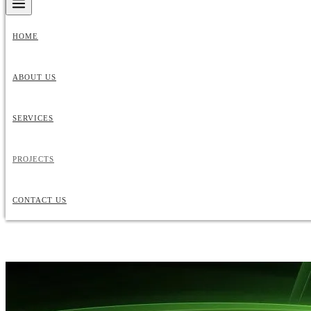
HOME
ABOUT US
SERVICES
PROJECTS
CONTACT US