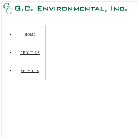
HOME
ABOUT US
SERVICES