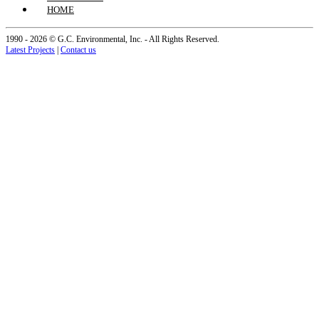
HOME
1990 - 2026 © G.C. Environmental, Inc. - All Rights Reserved.
Latest Projects
|
Contact us