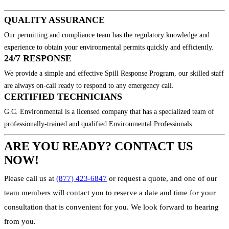
QUALITY ASSURANCE
Our permitting and compliance team has the regulatory knowledge and
experience to obtain your environmental permits quickly and efficiently.
24/7 RESPONSE
We provide a simple and effective Spill Response Program, our skilled staff
are always on-call ready to respond to any emergency call.
CERTIFIED TECHNICIANS
G.C. Environmental is a licensed company that has a specialized team of
professionally-trained and qualified Environmental Professionals.
ARE YOU READY? CONTACT US
NOW!
Please call us at
(877) 423-6847
or request a quote, and one of our
team members will contact you to reserve a date and time for your
consultation that is convenient for you. We look forward to hearing
from you.