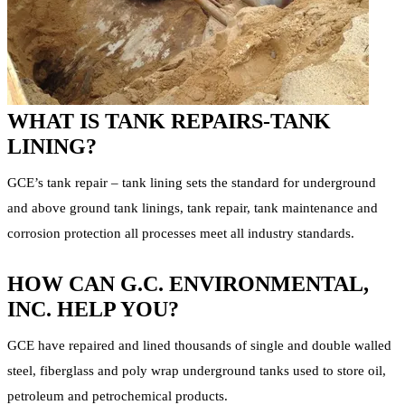
WHAT IS TANK REPAIRS-TANK
LINING?
GCE’s tank repair – tank lining sets the standard for underground
and above ground tank linings, tank repair, tank maintenance and
corrosion protection all processes meet all industry standards.
HOW CAN G.C. ENVIRONMENTAL,
INC. HELP YOU?
GCE have repaired and lined thousands of single and double walled
steel, fiberglass and poly wrap underground tanks used to store oil,
petroleum and petrochemical products.