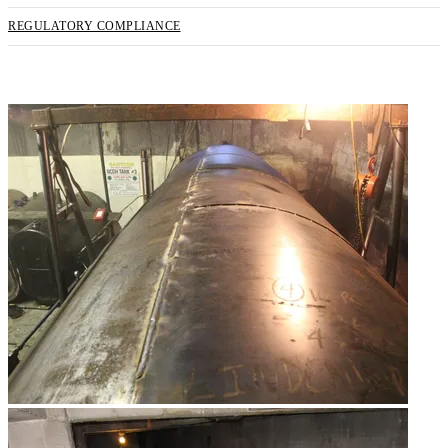
REGULATORY COMPLIANCE
REQUEST SERVICE NOW!