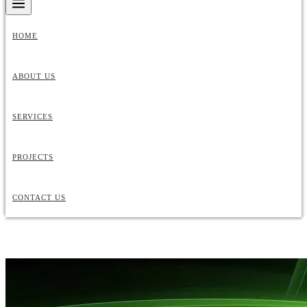
HOME
ABOUT US
SERVICES
PROJECTS
CONTACT US