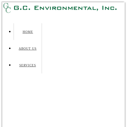
HOME
ABOUT US
SERVICES