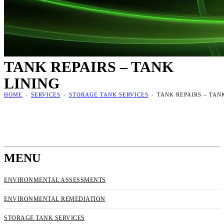
TANK REPAIRS – TANK
LINING
HOME
›
SERVICES
›
STORAGE TANK SERVICES
›
TANK REPAIRS – TAN
MENU
ENVIRONMENTAL ASSESSMENTS
ENVIRONMENTAL REMEDIATION
STORAGE TANK SERVICES