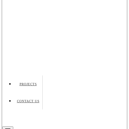
PROJECTS
CONTACT US
Request Quote