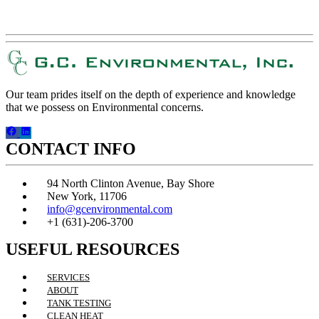
REQUEST A QUOTE!
Our team prides itself on the depth of experience and knowledge
that we possess on Environmental concerns.
CONTACT INFO
94 North Clinton Avenue, Bay Shore
New York, 11706
info@gcenvironmental.com
+1 (631)-206-3700
USEFUL RESOURCES
SERVICES
ABOUT
TANK TESTING
CLEAN HEAT