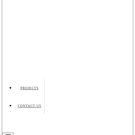
PROJECTS
CONTACT US
Request Quote