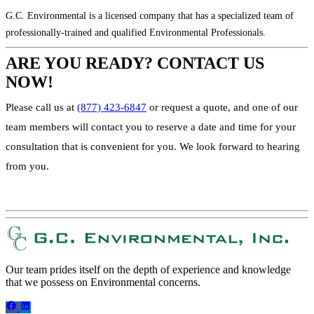
G.C. Environmental is a licensed company that has a specialized team of
professionally-trained and qualified Environmental Professionals.
ARE YOU READY? CONTACT US
NOW!
Please call us at
(877) 423-6847
or request a quote, and one of our
team members will contact you to reserve a date and time for your
consultation that is convenient for you. We look forward to hearing
from you.
REQUEST A QUOTE!
Our team prides itself on the depth of experience and knowledge
that we possess on Environmental concerns.