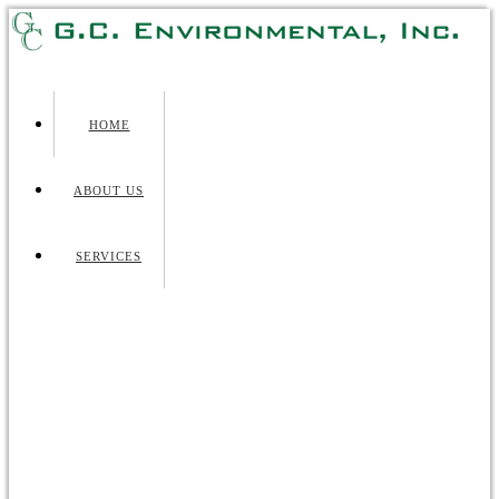
HOME
ABOUT US
SERVICES