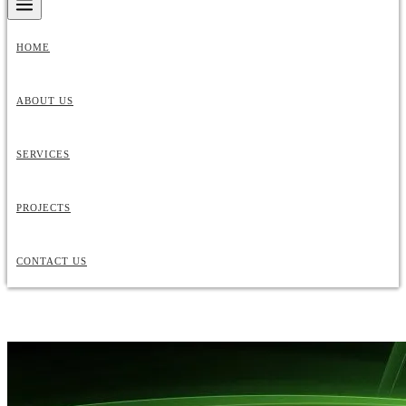
HOME
ABOUT US
SERVICES
PROJECTS
CONTACT US