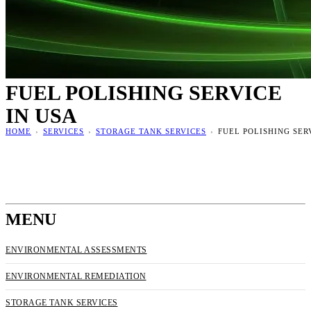
FUEL POLISHING SERVICE
IN USA
HOME
›
SERVICES
›
STORAGE TANK SERVICES
›
FUEL POLISHING SER
MENU
ENVIRONMENTAL ASSESSMENTS
ENVIRONMENTAL REMEDIATION
STORAGE TANK SERVICES