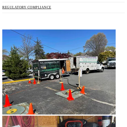
REGULATORY COMPLIANCE
REQUEST SERVICE NOW!