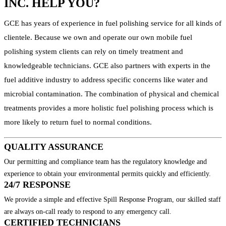
INC. HELP YOU?
GCE has years of experience in fuel polishing service for all kinds of
clientele. Because we own and operate our own mobile fuel
polishing system clients can rely on timely treatment and
knowledgeable technicians. GCE also partners with experts in the
fuel additive industry to address specific concerns like water and
microbial contamination. The combination of physical and chemical
treatments provides a more holistic fuel polishing process which is
more likely to return fuel to normal conditions.
QUALITY ASSURANCE
Our permitting and compliance team has the regulatory knowledge and
experience to obtain your environmental permits quickly and efficiently.
24/7 RESPONSE
We provide a simple and effective Spill Response Program, our skilled staff
are always on-call ready to respond to any emergency call.
CERTIFIED TECHNICIANS