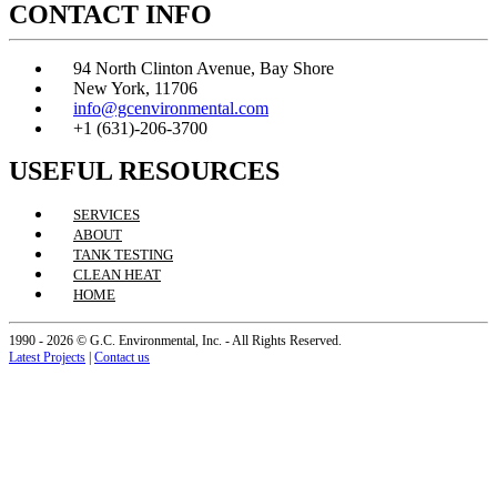
CONTACT INFO
94 North Clinton Avenue, Bay Shore
New York, 11706
info@gcenvironmental.com
+1 (631)-206-3700
USEFUL RESOURCES
SERVICES
ABOUT
TANK TESTING
CLEAN HEAT
HOME
1990 - 2026 © G.C. Environmental, Inc. - All Rights Reserved.
Latest Projects
|
Contact us