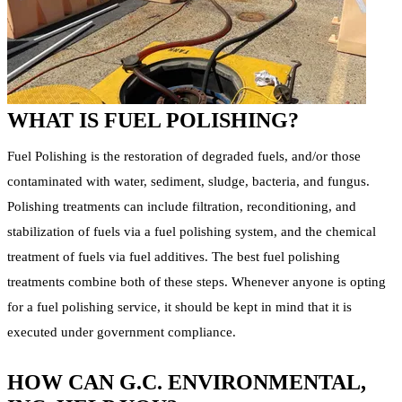
WHAT IS FUEL POLISHING?
Fuel Polishing is the restoration of degraded fuels, and/or those
contaminated with water, sediment, sludge, bacteria, and fungus.
Polishing treatments can include filtration, reconditioning, and
stabilization of fuels via a fuel polishing system, and the chemical
treatment of fuels via fuel additives. The best fuel polishing
treatments combine both of these steps. Whenever anyone is opting
for a fuel polishing service, it should be kept in mind that it is
executed under government compliance.
HOW CAN G.C. ENVIRONMENTAL,