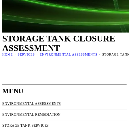
STORAGE TANK CLOSURE
ASSESSMENT
HOME
›
SERVICES
›
ENVIRONMENTAL ASSESSMENTS
›
STORAGE TAN
MENU
ENVIRONMENTAL ASSESSMENTS
ENVIRONMENTAL REMEDIATION
STORAGE TANK SERVICES