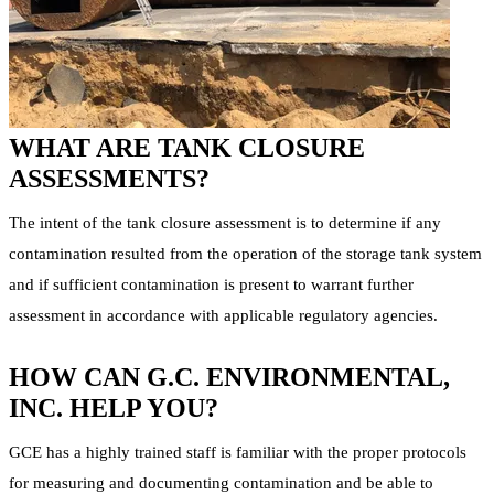
WHAT ARE TANK CLOSURE
ASSESSMENTS?
The intent of the tank closure assessment is to determine if any
contamination resulted from the operation of the storage tank system
and if sufficient contamination is present to warrant further
assessment in accordance with applicable regulatory agencies.
HOW CAN G.C. ENVIRONMENTAL,
INC. HELP YOU?
GCE has a highly trained staff is familiar with the proper protocols
for measuring and documenting contamination and be able to