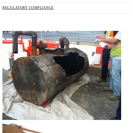
REGULATORY COMPLIANCE
REQUEST SERVICE NOW!