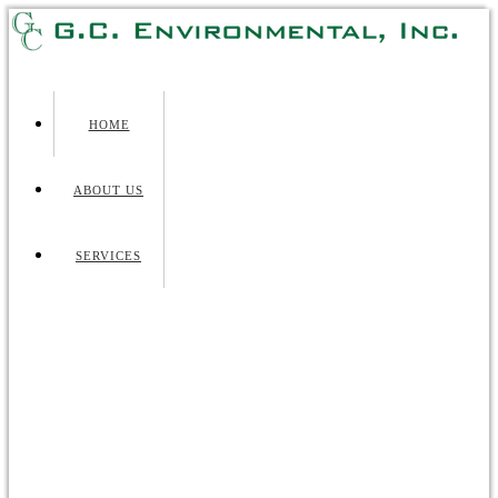
HOME
ABOUT US
SERVICES