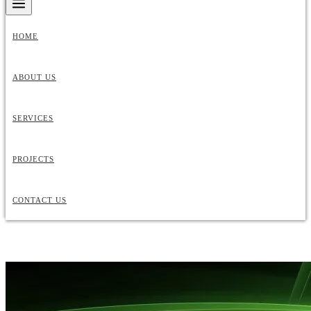
HOME
ABOUT US
SERVICES
PROJECTS
CONTACT US