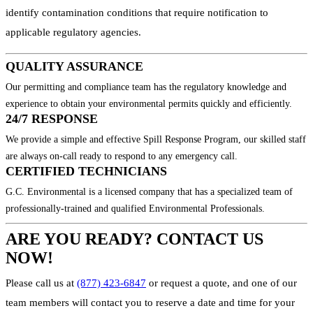
identify contamination conditions that require notification to
applicable regulatory agencies.
QUALITY ASSURANCE
Our permitting and compliance team has the regulatory knowledge and
experience to obtain your environmental permits quickly and efficiently.
24/7 RESPONSE
We provide a simple and effective Spill Response Program, our skilled staff
are always on-call ready to respond to any emergency call.
CERTIFIED TECHNICIANS
G.C. Environmental is a licensed company that has a specialized team of
professionally-trained and qualified Environmental Professionals.
ARE YOU READY? CONTACT US
NOW!
Please call us at
(877) 423-6847
or request a quote, and one of our
team members will contact you to reserve a date and time for your