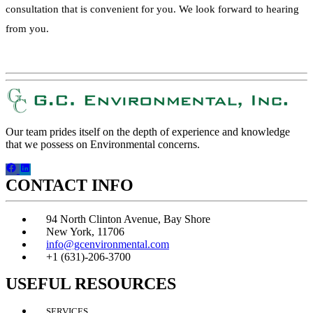
consultation that is convenient for you. We look forward to hearing
from you.
REQUEST A QUOTE!
Our team prides itself on the depth of experience and knowledge
that we possess on Environmental concerns.
CONTACT INFO
94 North Clinton Avenue, Bay Shore
New York, 11706
info@gcenvironmental.com
+1 (631)-206-3700
USEFUL RESOURCES
SERVICES