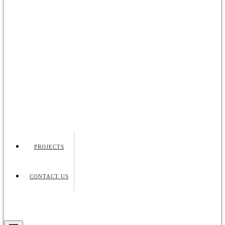
PROJECTS
CONTACT US
Request Quote