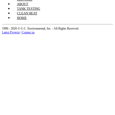
ABOUT
TANK TESTING
CLEAN HEAT
HOME
1990 - 2026 © G.C. Environmental, Inc. - All Rights Reserved.
Latest Projects
|
Contact us